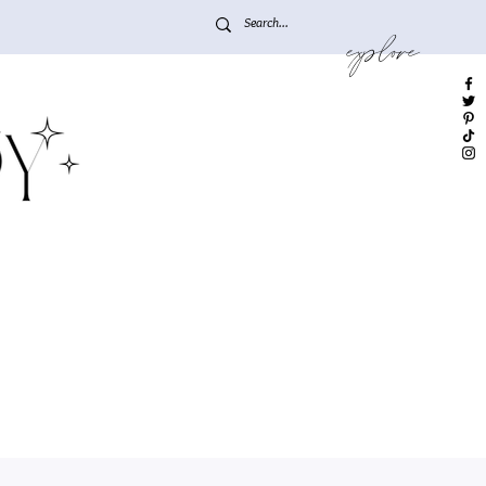
explore