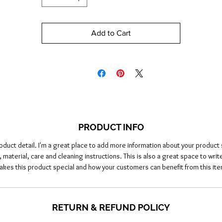
Add to Cart
PRODUCT INFO
roduct detail. I'm a great place to add more information about your product 
, material, care and cleaning instructions. This is also a great space to writ
akes this product special and how your customers can benefit from this ite
RETURN & REFUND POLICY