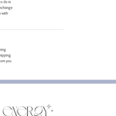
o do in 
exchange 
 with 
ping 
hipping 
rom you 