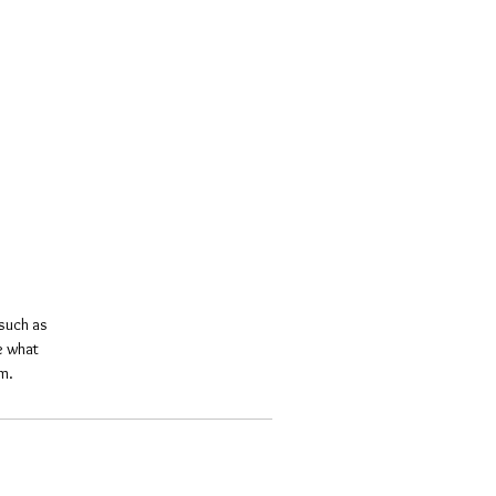
such as 
e what 
m.