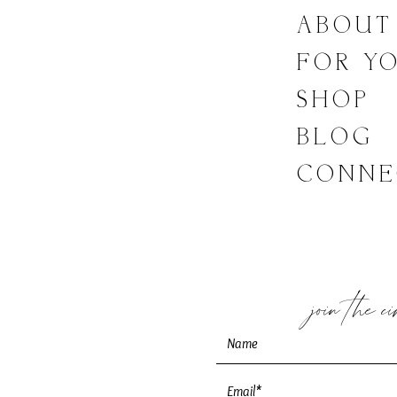
LINKS
ABOUT
FOR Y
SHOP
BLOG
CONNE
join the c