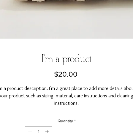
I'm a product
Price
$20.00
'm a product description. I'm a great place to add more details abou
your product such as sizing, material, care instructions and cleaning
instructions.
Quantity
*