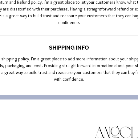
eturn and Refund policy. I’m a great place to let your customers know what t
y are dissatisfied with their purchase. Having a straightforward refund or 
y is a great way to build trust and reassure your customers that they can buy
confidence.
SHIPPING INFO
a shipping policy. I'm a great place to add more information about your ship
, packaging and cost. Providing straightforward information about your s
is a great way to build trust and reassure your customers that they can buy f
with confidence.