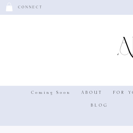
CONNECT
Coming Soon
ABOUT
FOR 
BLOG