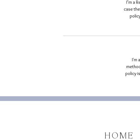
I’m a R
case the
polic
I'm 
methods
policy 
HOME