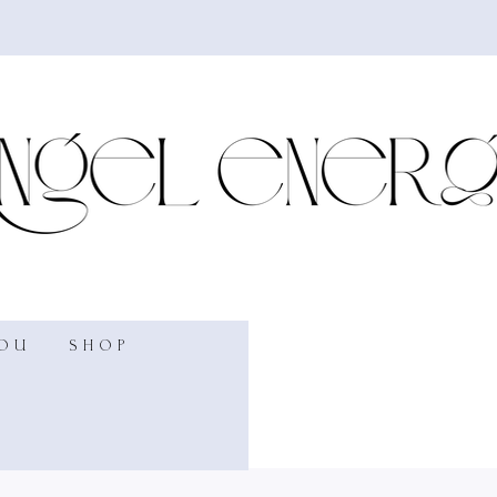
YOU
SHOP