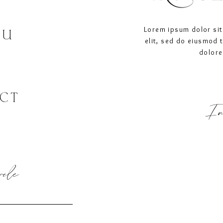
Lorem ipsum dolor sit
OU
elit, sed do eiusmod 
dolore
CT
In
ircle