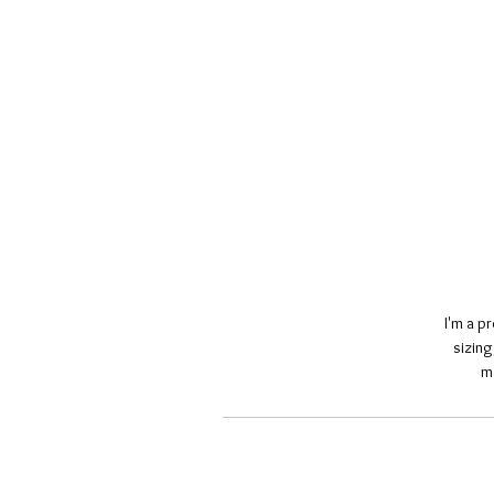
I'm a p
sizing
m