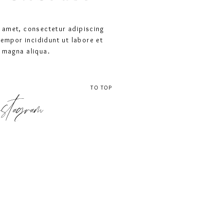
 amet, consectetur adipiscing
tempor incididunt ut labore et
 magna aliqua.
TO TOP
stagram