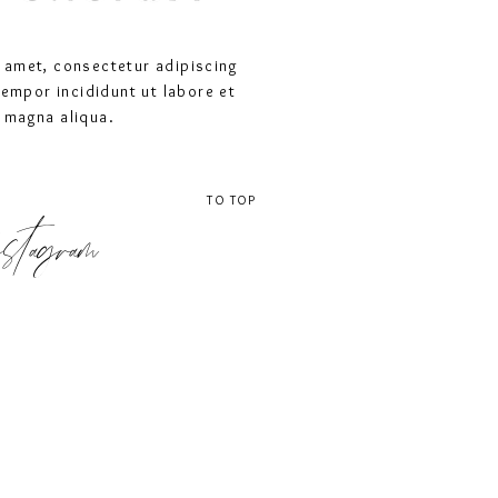
 amet, consectetur adipiscing
tempor incididunt ut labore et
 magna aliqua.
TO TOP
stagram