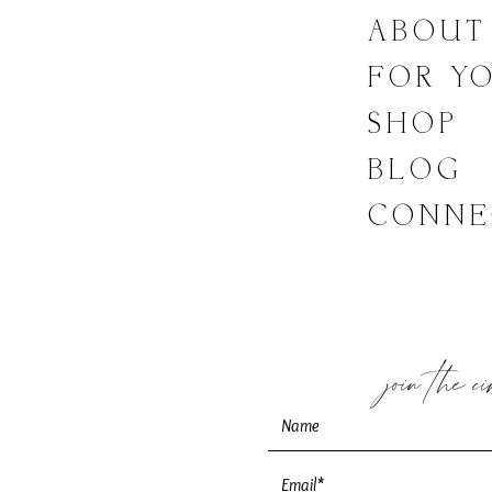
LINKS
ABOUT
FOR Y
SHOP
BLOG
CONNE
join the c