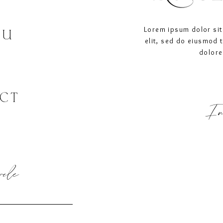
Lorem ipsum dolor sit
OU
elit, sed do eiusmod 
dolore
CT
In
ircle