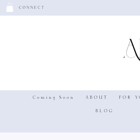
CONNECT
Coming Soon
ABOUT
FOR 
BLOG