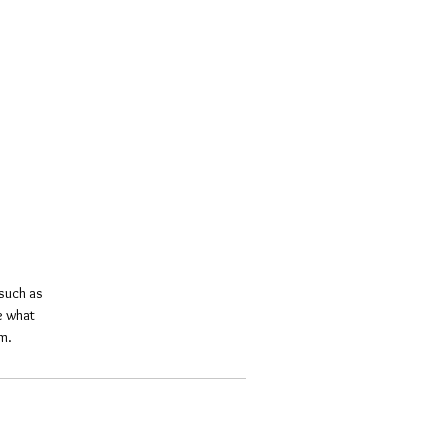
such as 
e what 
m.