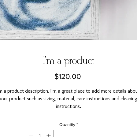
I'm a product
Price
$120.00
'm a product description. I'm a great place to add more details abou
your product such as sizing, material, care instructions and cleaning
instructions.
Quantity
*