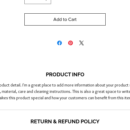
Add to Cart
PRODUCT INFO
roduct detail. I'm a great place to add more information about your product 
, material, care and cleaning instructions. This is also a great space to writ
akes this product special and how your customers can benefit from this ite
RETURN & REFUND POLICY