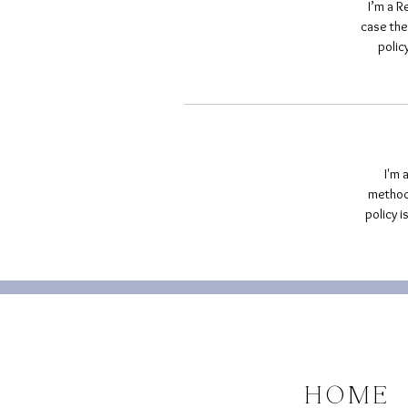
I’m a R
case the
polic
I'm 
methods
policy 
HOME