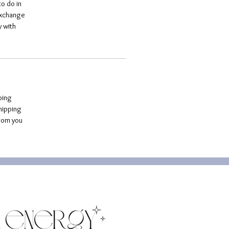
o do in 
exchange 
 with 
ping 
hipping 
rom you 