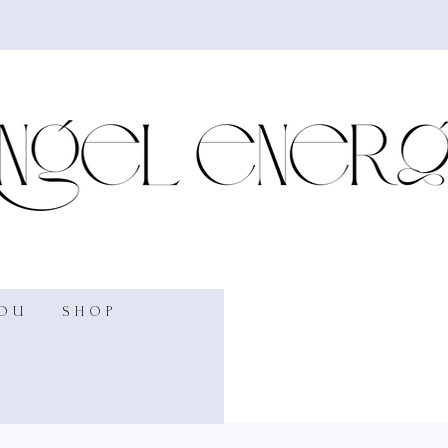
YOU
SHOP