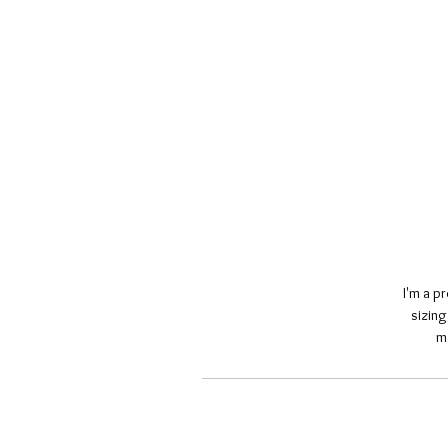
I'm a p
sizing
m