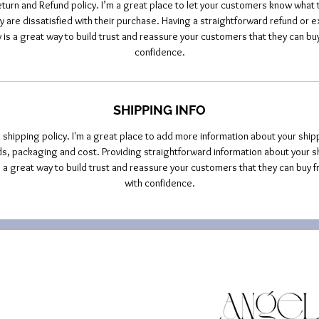
eturn and Refund policy. I’m a great place to let your customers know what t
y are dissatisfied with their purchase. Having a straightforward refund or 
y is a great way to build trust and reassure your customers that they can buy
confidence.
SHIPPING INFO
a shipping policy. I'm a great place to add more information about your ship
, packaging and cost. Providing straightforward information about your s
is a great way to build trust and reassure your customers that they can buy f
with confidence.