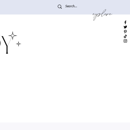
explore