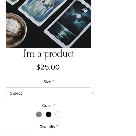
I'm a product
Price
$25.00
Size
*
Color
*
Quantity
*