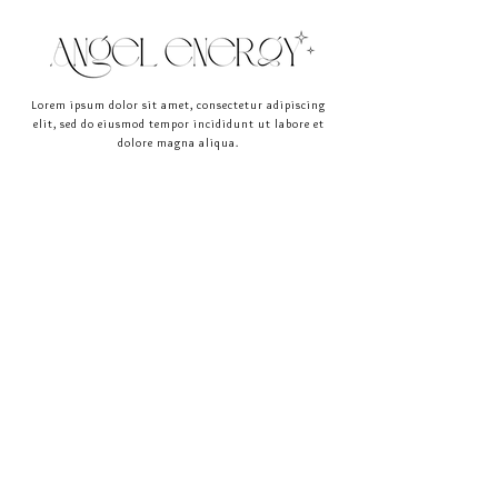
straightforward information about your 
buy with confidence.
shipping policy is a great way to build trust 
and reassure your customers that they can 
buy from you with confidence.
Lorem ipsum dolor sit amet, consectetur adipiscing
elit, sed do eiusmod tempor incididunt ut labore et
dolore magna aliqua.
HOME
LINKS
ABOUT
FOR YOU
SHOP
BLOG
CONNECT
join the circle